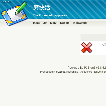
穷快活
The Pursuit of Happiness
Index
Jie
Minyi
Recipe
TagsCloud
无
Powered By
PJBlog2 v2.8.5.
Processed in
0.226563
second(s) ,
5
queries ,
Nuvola S